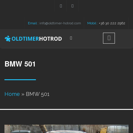
Skip to main content
Email :
info@oldtimer-hotrod.com
Mobil :
+36 30 222 2962
Search
Search form
BMW 501
You are here
Home
» BMW 501