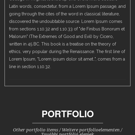
Latin words, consectetur, from a Lorem Ipsum passage, and
going through the cites of the word in classical literature,
discovered the undoubtable source. Lorem Ipsum comes
from sections 1.10.32 and 1.10.33 of "de Finibus Bonorum et
Malorum" (The Extremes of Good and Evil) by Cicero,
written in 45 BC. This book is a treatise on the theory of
ethics, very popular during the Renaissance. The first line of
Lorem Ipsum, "Lorem ipsum dolor sit amet..", comes from a
line in section 1.10.32.
PORTFOLIO
Other portfolio items / Weitere portfolioelementen /
További portfólió elemek