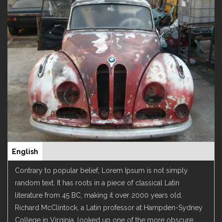
English
(active
Leírás
tab)
Contrary to popular belief, Lorem Ipsum is not simply
random text. It has roots in a piece of classical Latin
literature from 45 BC, making it over 2000 years old.
Richard McClintock, a Latin professor at Hampden-Sydney
College in Virginia, looked up one of the more obscure